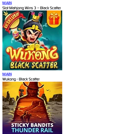
MAIN
Slot Mahjong Wins 3 – Black Scatter
MAIN
Wukong - Black Scatter