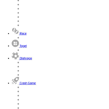
Race
Togel
Olahraga
Crash Game