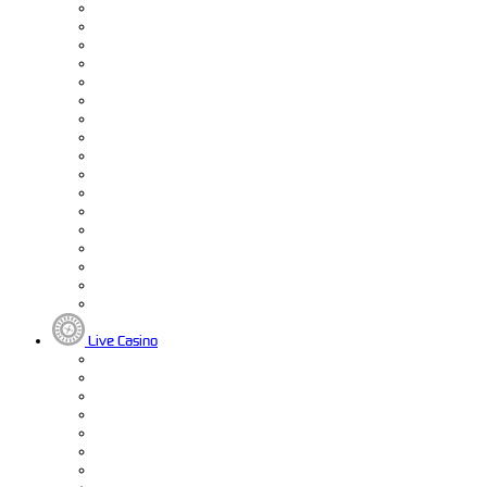
Live Casino