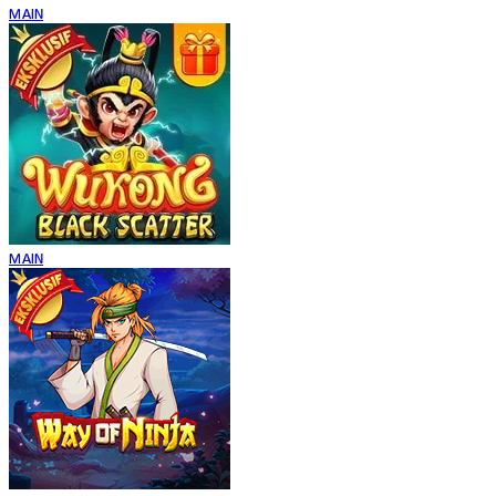
MAIN
MAIN