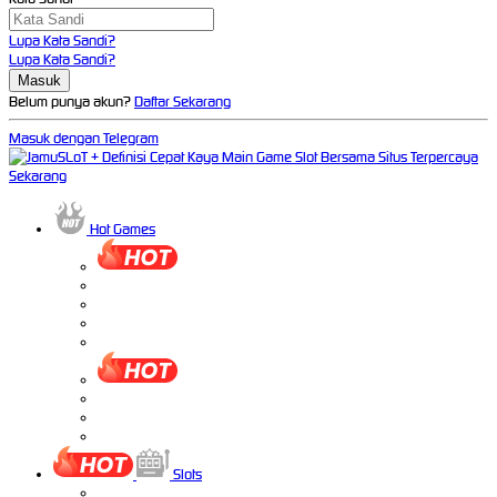
Lupa Kata Sandi?
Lupa Kata Sandi?
Belum punya akun?
Daftar Sekarang
Masuk dengan Telegram
Hot Games
Slots