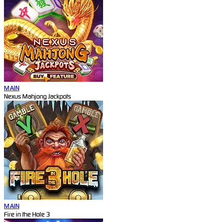
MAIN
Nexus Mahjong Jackpots
MAIN
Fire in the Hole 3