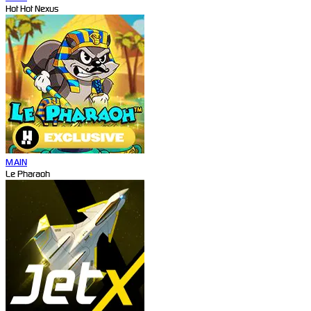
Hot Hot Nexus
MAIN
Le Pharaoh