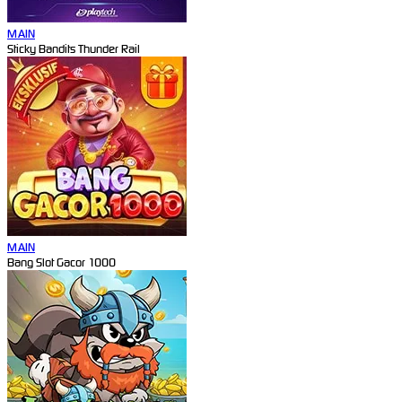
MAIN
Sticky Bandits Thunder Rail
MAIN
Bang Slot Gacor 1000