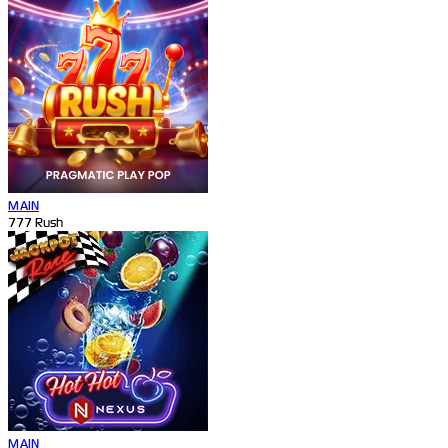
MAIN
777 Rush
MAIN