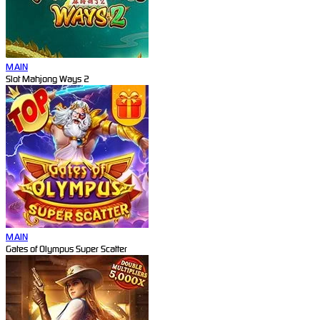
MAIN
Slot Mahjong Ways 2
MAIN
Gates of Olympus Super Scatter