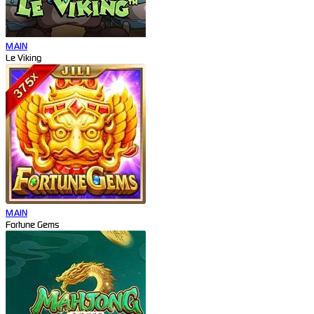
MAIN
Le Viking
MAIN
Fortune Gems