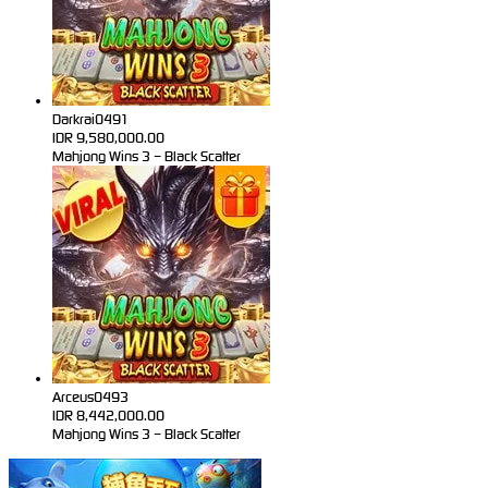
Darkrai0491
IDR
9,580,000.00
Mahjong Wins 3 – Black Scatter
Arceus0493
IDR
8,442,000.00
Mahjong Wins 3 – Black Scatter