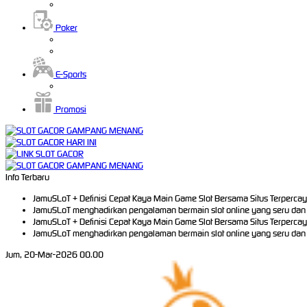
Poker
E-Sports
Promosi
Info Terbaru
JamuSLoT + Definisi Cepat Kaya Main Game Slot Bersama Situs Terperca
JamuSLoT menghadirkan pengalaman bermain slot online yang seru dan te
JamuSLoT + Definisi Cepat Kaya Main Game Slot Bersama Situs Terperca
JamuSLoT menghadirkan pengalaman bermain slot online yang seru dan te
Jum, 20-Mar-2026 00.00