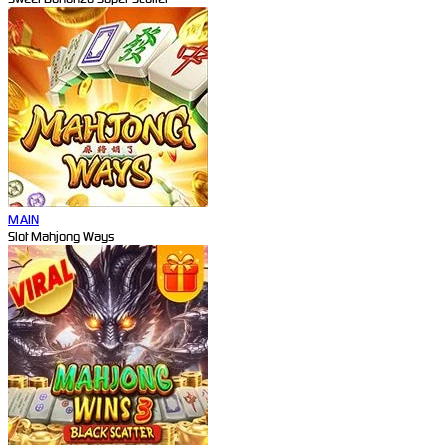
MAIN
Slot Mahjong Ways