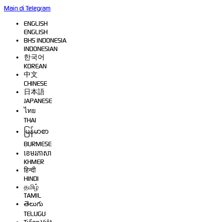
Main di Telegram
ENGLISH
ENGLISH
BHS INDONESIA
INDONESIAN
한국어
KOREAN
中文
CHINESE
日本語
JAPANESE
ไทย
THAI
မြန်မာစာ
BURMESE
ខេមរភាសា
KHMER
हिन्दी
HINDI
தமிழ்
TAMIL
తెలుగు
TELUGU