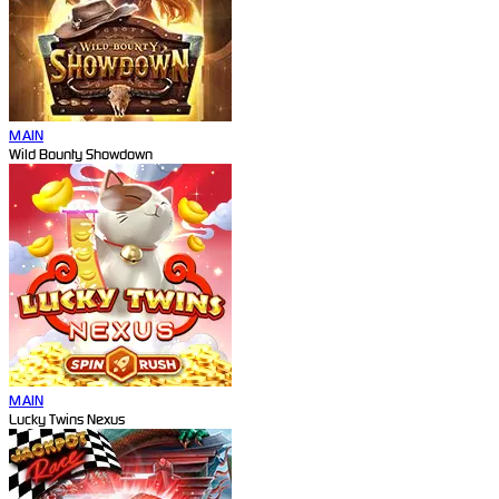
MAIN
Wild Bounty Showdown
MAIN
Lucky Twins Nexus