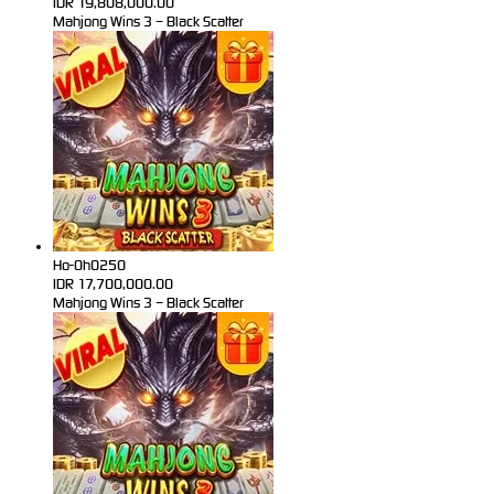
IDR
19,808,000.00
Mahjong Wins 3 – Black Scatter
Ho-Oh0250
IDR
17,700,000.00
Mahjong Wins 3 – Black Scatter