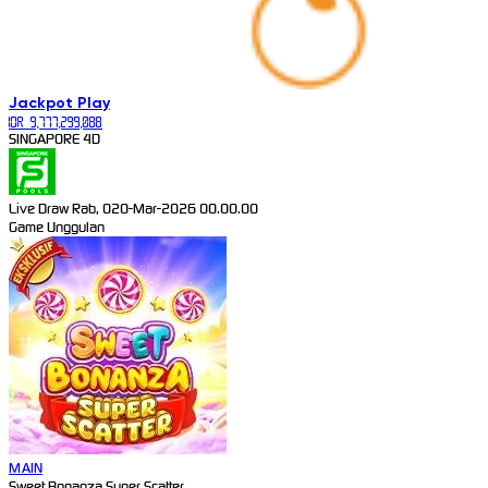
Jackpot
Play
IDR
9,777,299,088
SINGAPORE 4D
Live Draw Rab, 020-Mar-2026 00.00.00
Game Unggulan
MAIN
Sweet Bonanza Super Scatter