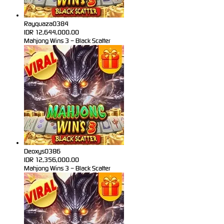
Rayquaza0384
IDR
12,644,000.00
Mahjong Wins 3 – Black Scatter
Deoxys0386
IDR
12,356,000.00
Mahjong Wins 3 – Black Scatter