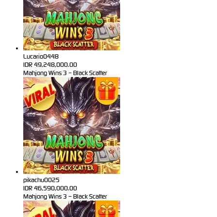
Lucario0448
IDR
49,248,000.00
Mahjong Wins 3 – Black Scatter
pikachu0025
IDR
46,590,000.00
Mahjong Wins 3 – Black Scatter