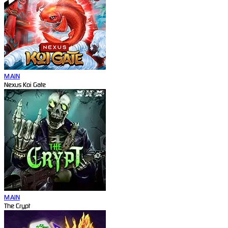
MAIN
Nexus Koi Gate
MAIN
The Crypt