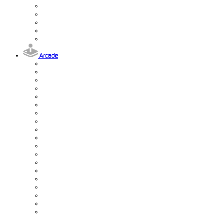
Arcade