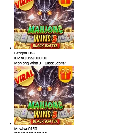
Gengar0094
IDR
40,859,000.00
Mahjong Wins 3 – Black Scatter
Mewtwo0150