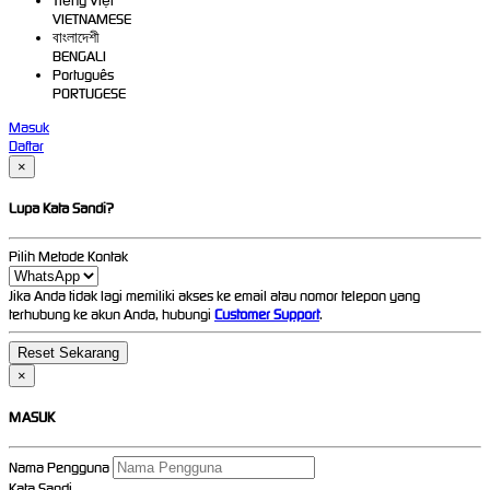
Tiếng Việt
VIETNAMESE
বাংলাদেশী
BENGALI
Português
PORTUGESE
Masuk
Daftar
×
Lupa Kata Sandi?
Pilih Metode Kontak
Jika Anda tidak lagi memiliki akses ke email atau nomor telepon yang
terhubung ke akun Anda, hubungi
Customer Support
.
×
MASUK
Nama Pengguna
Kata Sandi