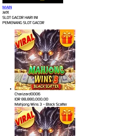
MAIN
JetX
SLOT GACOR HARI INI
PEMENANG SLOT GACOR
Charizard0006
IDR
88,880,000.00
Mahjong Wins 3 – Black Scatter